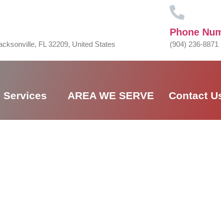
Phone Nu
acksonville, FL 32209, United States
(904) 236-8871
Services
AREA WE SERVE
Contact U