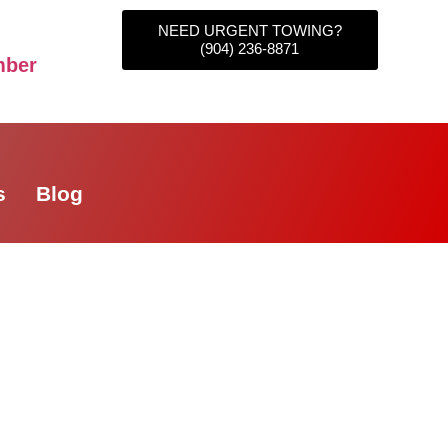
NEED URGENT TOWING?
(904) 236-8871
mber
s
Blog