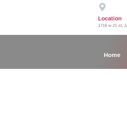
Location
1716 w 21 st, J
Home